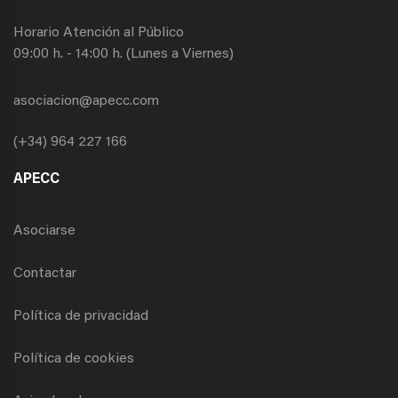
Horario Atención al Público
09:00 h. - 14:00 h. (Lunes a Viernes)
asociacion@apecc.com
(+34) 964 227 166
APECC
Asociarse
Contactar
Política de privacidad
Política de cookies