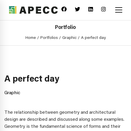
Portfolio
Home
Portfolios
Graphic
A perfect day
A perfect day
Graphic
The relationship between geometry and architectural
design are described and discussed along some examples.
Geometry is the fundamental science of forms and their