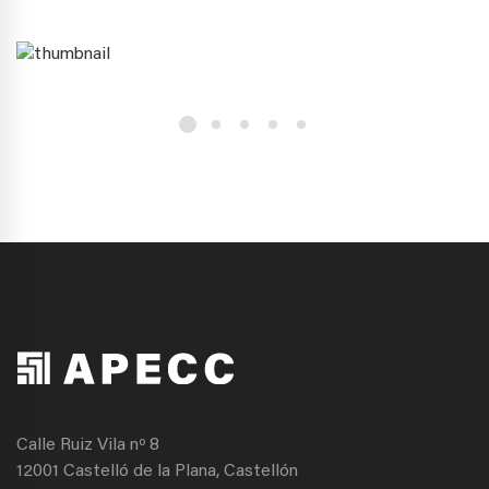
Calle Ruiz Vila nº 8
12001 Castelló de la Plana, Castellón