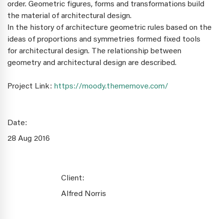
order. Geometric figures, forms and transformations build
the material of architectural design.
In the history of architecture geometric rules based on the
ideas of proportions and symmetries formed fixed tools
for architectural design. The relationship between
geometry and architectural design are described.
Project Link:
https://moody.thememove.com/
Date:
28 Aug 2016
Client:
Alfred Norris