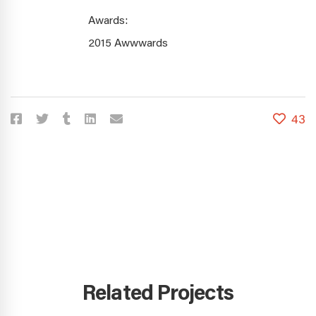
Awards:
2015 Awwwards
43
Related Projects